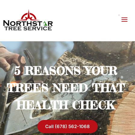
5 REASONS YOUR 
TREES NEED THAT 
HEALTH CHECK 
Call (678) 562-1068