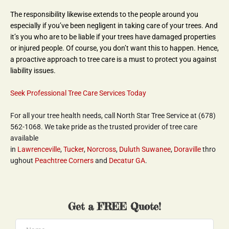
The responsibility likewise extends to the people around you 
especially if you’ve been negligent in taking care of your trees. And 
it’s you who are to be liable if your trees have damaged properties 
or injured people. Of course, you don’t want this to happen. Hence, 
a proactive approach to tree care is a must to protect you against 
liability issues.
Seek Professional Tree Care Services Today
For all your tree health needs, call North Star Tree Service at (678) 
562-1068. We take pride as the trusted provider of tree care 
available 
in 
Lawrenceville
, 
Tucker
, 
Norcross
, 
Duluth
Suwanee
, 
Doraville
 thro
ughout 
Peachtree Corners
 and 
Decatur GA
.
Get a FREE Quote!