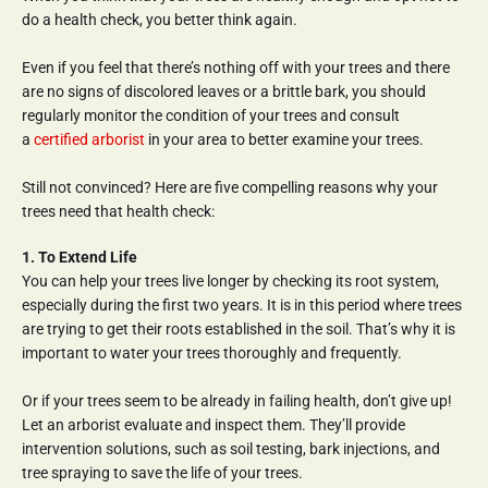
do a health check, you better think again.
Even if you feel that there’s nothing off with your trees and there 
are no signs of discolored leaves or a brittle bark, you should 
regularly monitor the condition of your trees and consult 
a 
certified arborist
 in your area to better examine your trees.
Still not convinced? Here are five compelling reasons why your 
trees need that health check:
1. To Extend Life
You can help your trees live longer by checking its root system, 
especially during the first two years. It is in this period where trees 
are trying to get their roots established in the soil. That’s why it is 
important to water your trees thoroughly and frequently.
Or if your trees seem to be already in failing health, don’t give up! 
Let an arborist evaluate and inspect them. They’ll provide 
intervention solutions, such as soil testing, bark injections, and 
tree spraying to save the life of your trees.