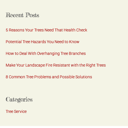
Recent Posts
5 Reasons Your Trees Need That Health Check
Potential Tree Hazards You Need to Know
How to Deal With Overhanging Tree Branches
Make Your Landscape Fire Resistant with the Right Trees
8 Common Tree Problems and Possible Solutions
Categories
Tree Service