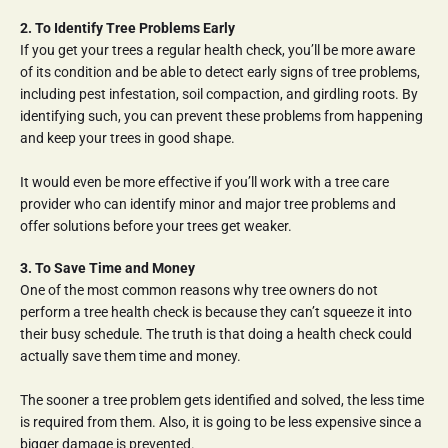
2. To Identify Tree Problems Early
If you get your trees a regular health check, you’ll be more aware 
of its condition and be able to detect early signs of tree problems, 
including pest infestation, soil compaction, and girdling roots. By 
identifying such, you can prevent these problems from happening 
and keep your trees in good shape.
It would even be more effective if you’ll work with a tree care 
provider who can identify minor and major tree problems and 
offer solutions before your trees get weaker.
3. To Save Time and Money
One of the most common reasons why tree owners do not 
perform a tree health check is because they can’t squeeze it into 
their busy schedule. The truth is that doing a health check could 
actually save them time and money.
The sooner a tree problem gets identified and solved, the less time 
is required from them. Also, it is going to be less expensive since a 
bigger damage is prevented.