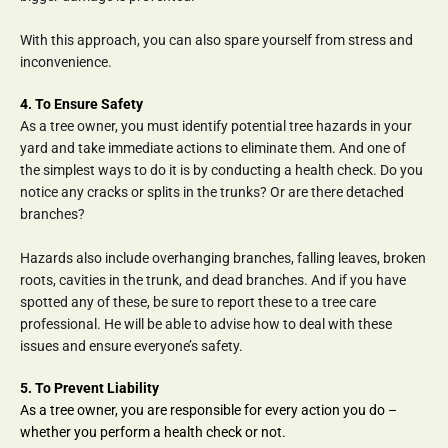
With this approach, you can also spare yourself from stress and 
inconvenience.
4. To Ensure Safety
As a tree owner, you must identify potential tree hazards in your 
yard and take immediate actions to eliminate them. And one of 
the simplest ways to do it is by conducting a health check. Do you 
notice any cracks or splits in the trunks? Or are there detached 
branches?
Hazards also include overhanging branches, falling leaves, broken 
roots, cavities in the trunk, and dead branches. And if you have 
spotted any of these, be sure to report these to a tree care 
professional. He will be able to advise how to deal with these 
issues and ensure everyone’s safety.
5. To Prevent Liability
As a tree owner, you are responsible for every action you do – 
whether you perform a health check or not.