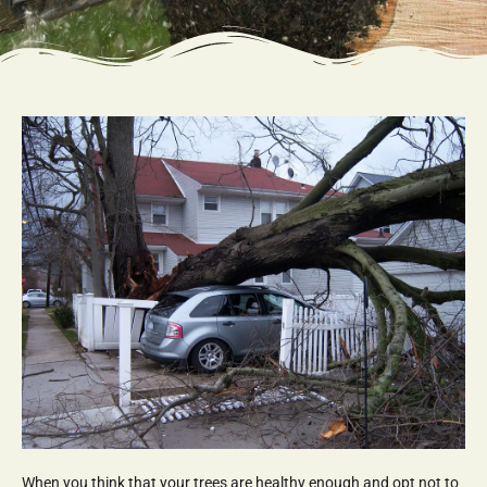
When you think that your trees are healthy enough and opt not to 