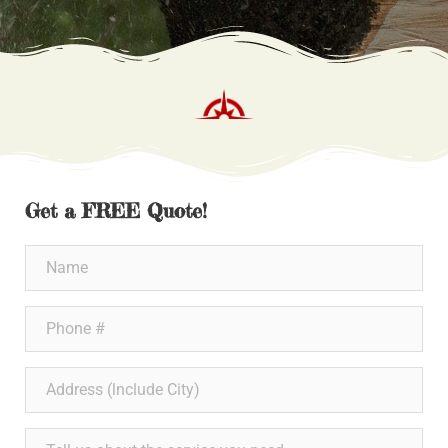
Get a FREE Quote!