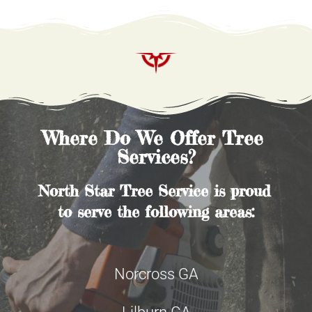
Where Do We Offer Tree 
Services?
North Star Tree Service is proud 
to serve the following areas:
Norcross GA