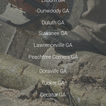
Lilburn GA
Dunwoody GA
Duluth GA
Suwanee GA
Lawrenceville GA
Peachtree Corners GA
Doraville GA
Tucker GA
Decatur GA