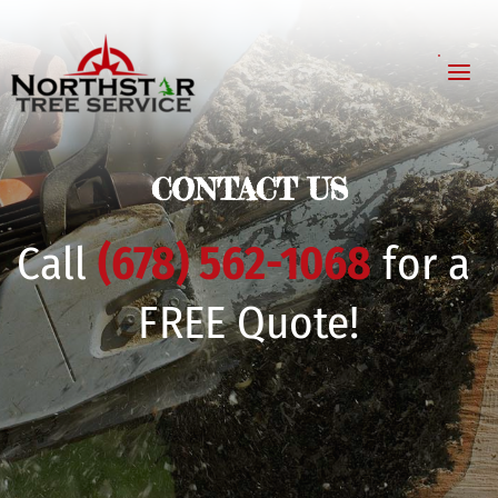
CONTACT US
Call
(678) 562-1068
for a 
FREE Quote!