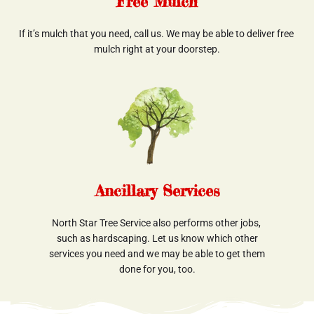
Free Mulch
If it’s mulch that you need, call us. We may be able to deliver free 
mulch right at your doorstep.
Ancillary Services
North Star Tree Service also performs other jobs, 
such as hardscaping. Let us know which other
 services you need and we may be able to get them 
done for you, too.