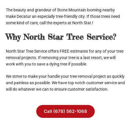
The beauty and grandeur of Stone Mountain looming nearby 
make Decatur an especially tree-friendly city. If those trees need 
some kind of care, call the experts at North Star.!
Why North Star Tree Service?
North Star Tree Service offers FREE estimates for any of your tree 
removal projects. If removing your tree is a last resort, we will 
work with you to save a dying tree if possible.
We strive to make your handle your tree removal project as quickly 
and painless as possible. We have top notch customer service and 
will do whatever we can to ensure customer satisfaction.
Call (678) 562-1068