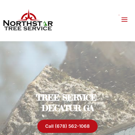
TREE SERVICE 
DECATUR GA
Call (678) 562-1068