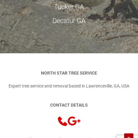
Tucker GA
Decatur GA
NORTH STAR TREE SERVICE
Expert tree service and removal based in Lawrenceville, GA, USA
CONTACT DETAILS