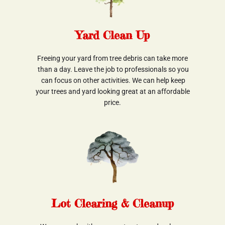
Yard Clean Up
Freeing your yard from tree debris can take more
 than a day. Leave the job to professionals so you
 can focus on other activities. We can help keep
 your trees and yard looking great at an affordable 
price.
Lot Clearing & Cleanup