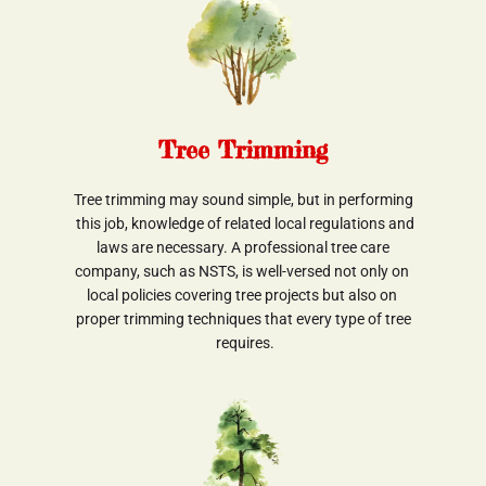
Tree Trimming
Tree trimming may sound simple, but in performing
 this job, knowledge of related local regulations and
 laws are necessary. A professional tree care 
company, such as NSTS, is well-versed not only on 
local policies covering tree projects but also on 
proper trimming techniques that every type of tree
 requires.