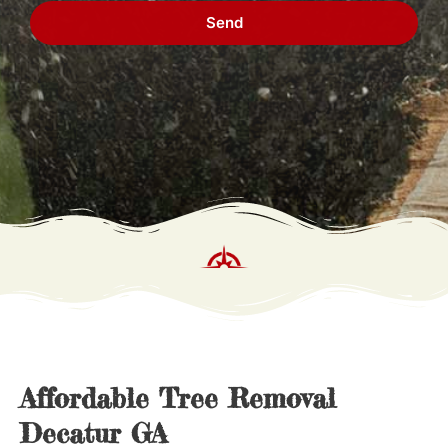
Send
Affordable Tree Removal 
Decatur GA