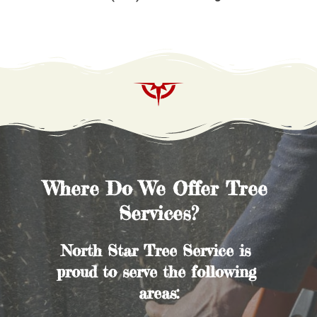
Where Do We Offer Tree 
Services?
North Star Tree Service is 
proud to serve the following 
areas: