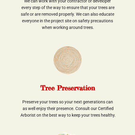
We can work with your contractor or developer
 every step of the way to ensure that your trees are
 safe or are removed properly. We can also educate 
everyone in the project site on safety precautions
 when working around trees.
Tree Preservation
Preserve your trees so your next generations can
 as well enjoy their presence. Consult our Certified
 Arborist on the best way to keep your trees healthy.