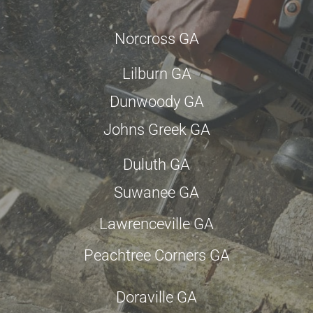
Norcross GA
Lilburn GA
Dunwoody GA
Johns Greek GA
Duluth GA
Suwanee GA
Lawrenceville GA
Peachtree Corners GA
Doraville GA