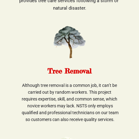
provides tree care services following a storm or 
natural disaster.
Tree Removal
Although tree removal is a common job, it can’t be
 carried out by random workers. This project 
requires expertise, skill, and common sense, which
 novice workers may lack. NSTS only employs
 qualified and professional technicians on our team
 so customers can also receive quality services.