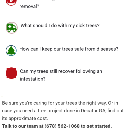
removal?
What should I do with my sick trees?
How can I keep our trees safe from diseases?
Can my trees still recover following an 
infestation?
Be sure you’re caring for your trees the right way. Or in 
case you need a tree project done in Decatur GA, find out 
its approximate cost.
Talk to our team at (678) 562-1068 to get started.