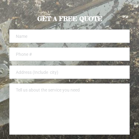
GET A FREE QUOTE