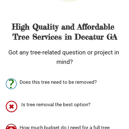
High Quality and Affordable 
Tree Services in Decatur GA
Got any tree-related question or project in 
mind?
Does this tree need to be removed?
 Is tree removal the best option?
How much budget do I need for a full tree 