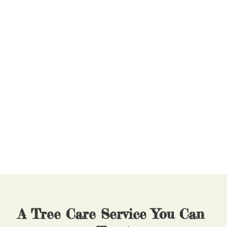
Why Partner With North 
Star Tree Service?
Safety first
Enhancing property value
Highly-competitive rates
Immediate action
Save trees
Insurance claim assistance
Land clearing for building projects
Tree maintenance
A Tree Care Service You Can 