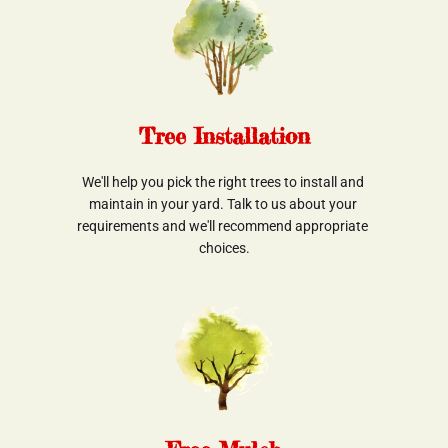
Tree Installation
We'll help you pick the right trees to install and 
maintain in your yard. Talk to us about your 
requirements and we'll recommend appropriate 
choices.