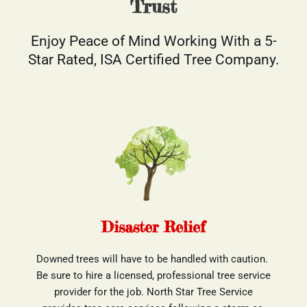
Trust
Enjoy Peace of Mind Working With a 5-
Star Rated, ISA Certified Tree Company.
Disaster Relief
Downed trees will have to be handled with caution. 
Be sure to hire a licensed, professional tree service
 provider for the job. North Star Tree Service 