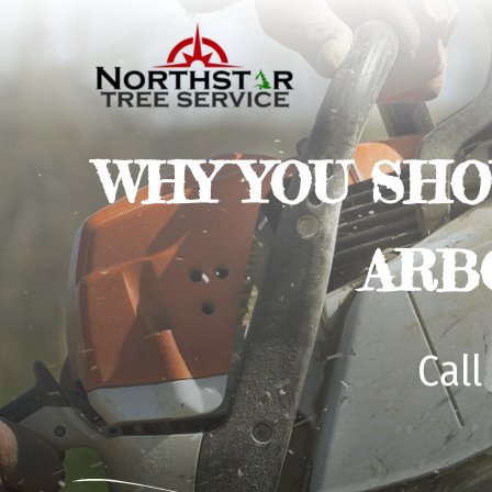
WHY YOU SHO
ARB
Call