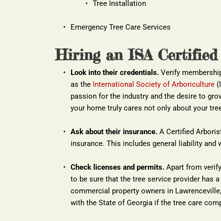
Tree Installation
Emergency Tree Care Services
Hiring an ISA Certified
Look into their credentials.
 Verify membership 
as the
International Society of Arboriculture
 (
passion for the industry and the desire to grow
your home truly cares not only about your tree
Ask about their insurance.
 A Certified Arboris
insurance. This includes general liability a
Check licenses and permits.
 Apart from verify
to be sure that the tree service provider has a 
commercial property owners in Lawrenceville, 
with the State of Georgia if the tree care comp