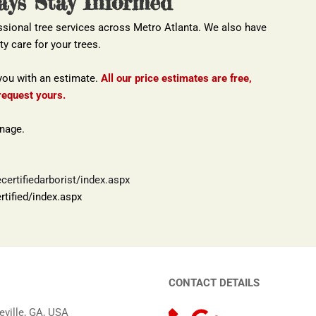
ays Stay Informed
ssional tree services across Metro Atlanta. We also have 
ty care for your trees.
you with an estimate. 
All our price estimates are free, 
request yours.
anage.
ertifiedarborist/index.aspx
tified/index.aspx
CONTACT DETAILS
eville, GA, USA