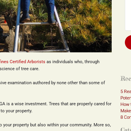
fines Certified Arborists
 as individuals who, through 
science of tree care.
Rec
ive examination authored by none other than some of 
5 Rea
Poten
GA is a wise investment. Trees that are properly cared for 
How t
Make 
to your property.
8 Com
o your property but also within your community. More so, 
Cat