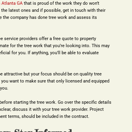
n Atlanta GA
 that is proud of the work they do won’t 
the latest ones and if possible, get in touch with their 
ere the company has done tree work and assess its 
 service providers offer a free quote to property 
ate for the tree work that you’re looking into. This may 
cial for you. If anything, you’ll be able to evaluate 
e attractive but your focus should be on quality tree 
 you want to make sure that only licensed and equipped 
 you.
 before starting the tree work. Go over the specific details 
clear, discuss it with your tree work provider. Project 
ent terms, should be included in the contract.