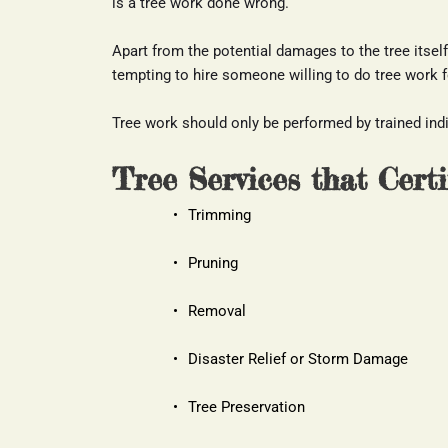
is a tree work done wrong.
Apart from the potential damages to the tree itself, 
tempting to hire someone willing to do tree work for
Tree work should only be performed by trained indiv
Tree Services that Cert
Trimming
Pruning
Removal
Disaster Relief or Storm Damage
Tree Preservation