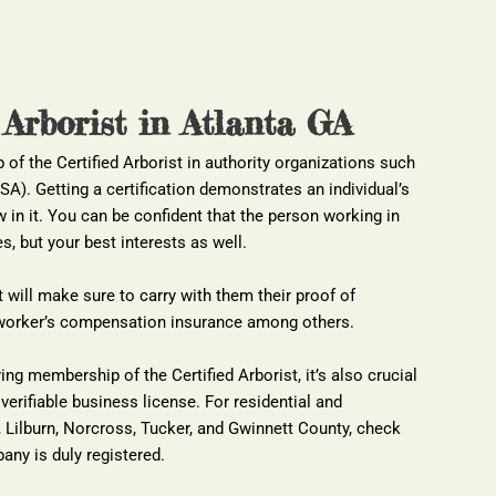
 Arborist in Atlanta GA
of the Certified Arborist in authority organizations such 
ISA). Getting a certification demonstrates an individual’s 
 in it. You can be confident that the person working in 
s, but your best interests as well.
t will make sure to carry with them their proof of 
nd worker’s compensation insurance among others.
ing membership of the Certified Arborist, it’s also crucial 
verifiable business license. For residential and 
Lilburn, Norcross, Tucker, and Gwinnett County, check 
any is duly registered.