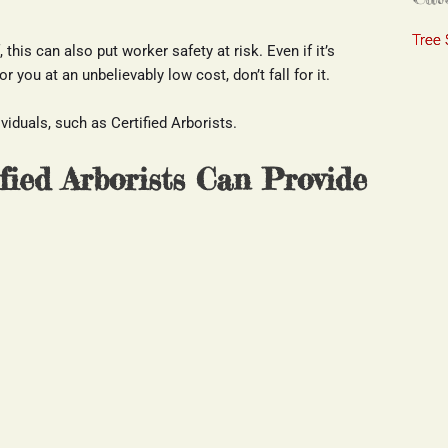
Tree 
this can also put worker safety at risk. Even if it’s 
 you at an unbelievably low cost, don’t fall for it.
iduals, such as Certified Arborists.
ified Arborists Can Provide