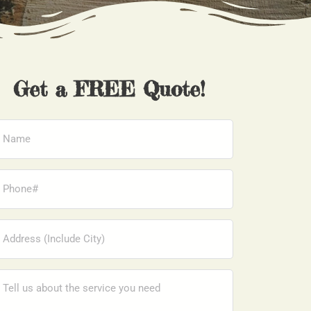
Get a FREE Quote!