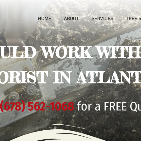
HOME
ABOUT
SERVICES
TREE 
ULD WORK WITH 
ORIST IN ATLANT
(678) 562-1068
for a FREE Q