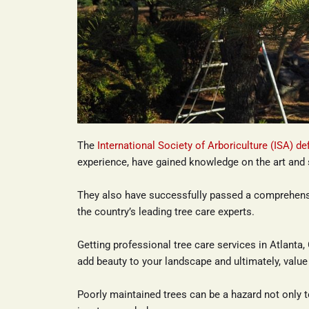
The 
International Society of Arboriculture (ISA) de
experience, have gained knowledge on the art and 
They also have successfully passed a comprehens
the country’s leading tree care experts.
Getting professional tree care services in Atlanta, 
add beauty to your landscape and ultimately, value 
Poorly maintained trees can be a hazard not only t