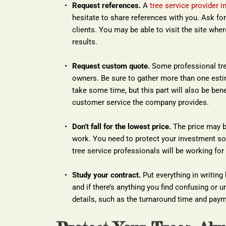
Request references.
 A 
tree service provider i
hesitate to share references with you. Ask for 
clients. You may be able to visit the site wh
results.
Request custom quote.
 Some professional tree
owners. Be sure to gather more than one estim
take some time, but this part will also be benefi
customer service the company provides.
Don’t fall for the lowest price.
 The price may b
work. You need to protect your investment so
tree service professionals will be working for
Study your contract.
 Put everything in writing
and if there’s anything you find confusing or un
details, such as the turnaround time and paym