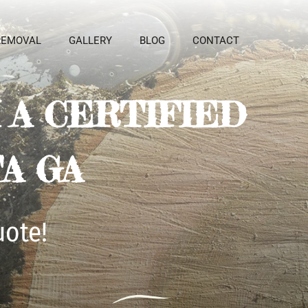
REMOVAL
GALLERY
BLOG
CONTACT
A CERTIFIED 
A GA
uote!