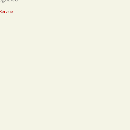
Service