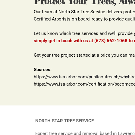
Protect Your Trees, Alw
Our team at North Star Tree Service delivers profe
Certified Arborists on board, ready to provide quali
Let us know which tree services and we’ll provide 
simply get in touch with us at (678) 562-1068 to 
Get your tree project started at a price you can m
Sources:
https://www.isa-arbor.com/publicoutreach/whyhirec
https://www.isa-arbor.com/certification/becomecer
NORTH STAR TREE SERVICE
Expert tree service and removal based in Lawrenc