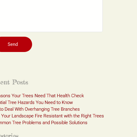
Send
ent Posts
sons Your Trees Need That Health Check
tial Tree Hazards You Need to Know
o Deal With Overhanging Tree Branches
Your Landscape Fire Resistant with the Right Trees
mon Tree Problems and Possible Solutions
egories