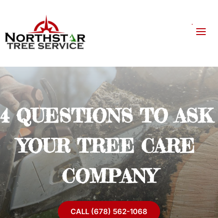
4 QUESTIONS TO ASK 
YOUR TREE CARE 
COMPANY
CALL (678) 562-1068