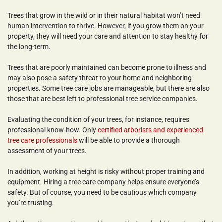
Trees that grow in the wild or in their natural habitat won’t need 
human intervention to thrive. However, if you grow them on your 
property, they will need your care and attention to stay healthy for 
the long-term.
Trees that are poorly maintained can become prone to illness and 
may also pose a safety threat to your home and neighboring 
properties. Some tree care jobs are manageable, but there are also 
those that are best left to professional tree service companies.
Evaluating the condition of your trees, for instance, requires 
professional know-how. Only 
certified arborists and experienced 
tree care professionals
 will be able to provide a thorough 
assessment of your trees.
In addition, working at height is risky without proper training and 
equipment. Hiring a tree care company helps ensure everyone’s 
safety. But of course, you need to be cautious which company 
you’re trusting.