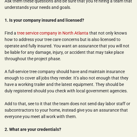
Ask them these questions and be sure that you’re hiring a team that 
understands your needs and goals.
1. Is your company insured and licensed?
Find a 
tree service company in North Atlanta
 that not only knows 
how to address your tree care concerns but is also licensed to 
operate and fully insured. You want an assurance that you will not 
be liable for any damage, injury, or accident that may take place 
throughout the project phase.
A full-service tree company should have and maintain insurance 
enough to cover all jobs they render. It’s also not enough that they 
have a working trailer and the latest equipment. They should be 
duly registered should you check with local government agencies.
Add to that, see to it that the team does not send day labor staff or 
subcontractors to your home, instead give you an assurance that 
everyone you meet all work with them.
2. What are your credentials?