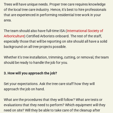
Trees will have unique needs. Proper tree care requires knowledge 
of the local tree care industry. Hence, it’s best to hire professionals 
that are experienced in performing residential tree work in your 
area.
The team should also have full-time ISA (
International Society of 
Arboriculture
) Certified Arborists onboard. The rest of the staff, 
especially those that will be reporting on site should all have a solid 
background on all tree projects possible.
Whether it’s tree installation, trimming, cutting, or removal, the team 
should be ready to handle the job for you.
3. How will you approach the job?
Set your expectations. Ask the tree care staff how they will 
approach the job on hand.
What are the procedures that they will follow? What are tests or 
evaluations that they need to perform? Which equipment will they 
need on site? Will they be able to take care of the cleanup after 