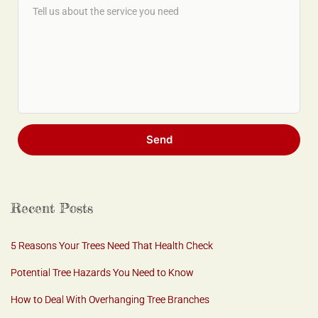
Send
Recent Posts
5 Reasons Your Trees Need That Health Check
Potential Tree Hazards You Need to Know
How to Deal With Overhanging Tree Branches