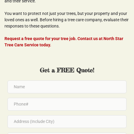
and their service.
You want to protect not just your trees, but your property and your 
loved ones as well. Before hiring a tree care company, evaluate their 
responses to these questions.
Request a free quote for your tree job. Contact us at North Star 
Tree Care Service today.
Get a FREE Quote!