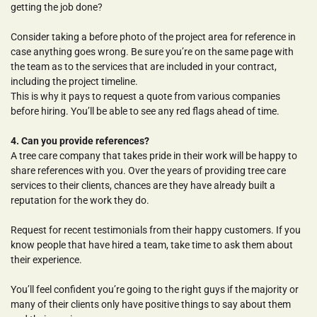
getting the job done?
Consider taking a before photo of the project area for reference in 
case anything goes wrong. Be sure you’re on the same page with 
the team as to the services that are included in your contract, 
including the project timeline.
This is why it pays to request a quote from various companies 
before hiring. You’ll be able to see any red flags ahead of time.
4. Can you provide references?
A tree care company that takes pride in their work will be happy to 
share references with you. Over the years of providing tree care 
services to their clients, chances are they have already built a 
reputation for the work they do.
Request for recent testimonials from their happy customers. If you 
know people that have hired a team, take time to ask them about 
their experience.
You’ll feel confident you’re going to the right guys if the majority or 
many of their clients only have positive things to say about them 