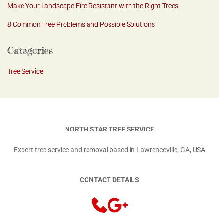
Make Your Landscape Fire Resistant with the Right Trees
8 Common Tree Problems and Possible Solutions
Categories
Tree Service
NORTH STAR TREE SERVICE
Expert tree service and removal based in Lawrenceville, GA, USA
CONTACT DETAILS